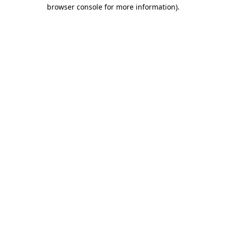
browser console for more information).