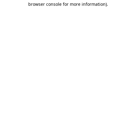
browser console for more information).