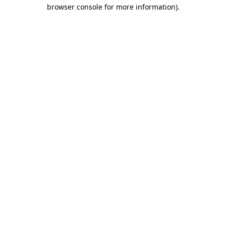
browser console for more information).