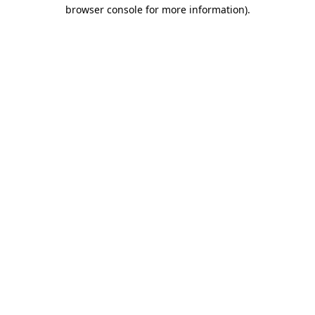
browser console for more information).