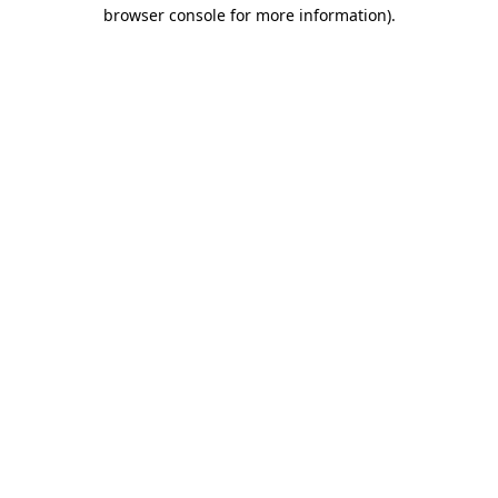
browser console for more information).