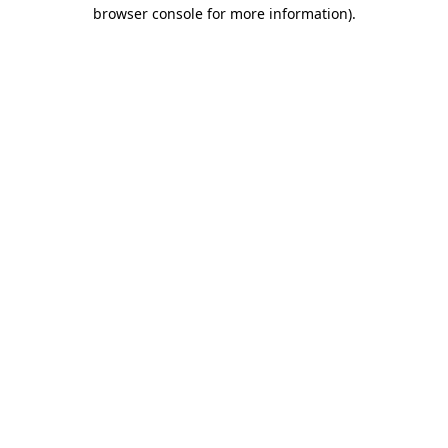
browser console for more information).