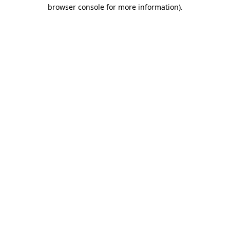
browser console for more information).