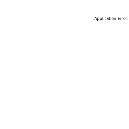
Application error: