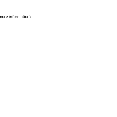
 more information).