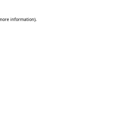
 more information).