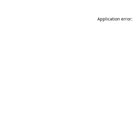
Application error: