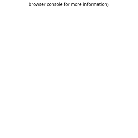
browser console for more information).