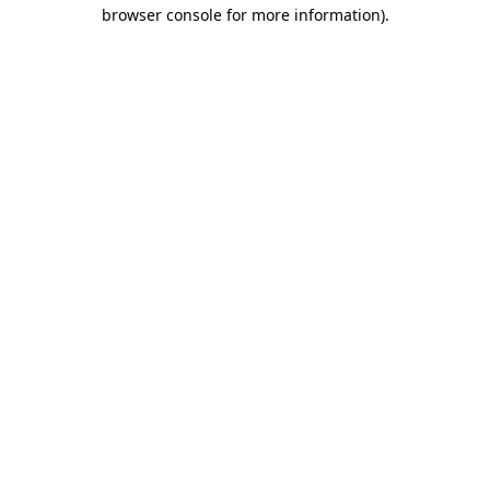
browser console for more information).