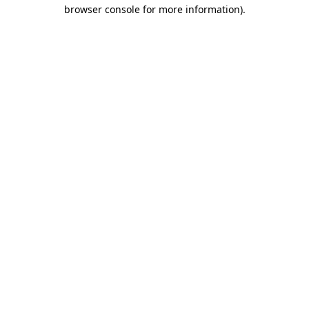
browser console for more information).