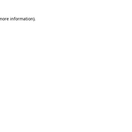
 more information).