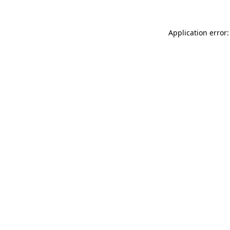
Application error: