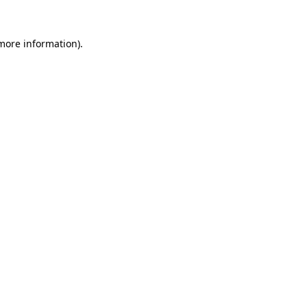
 more information).