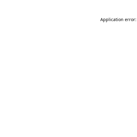
Application error: