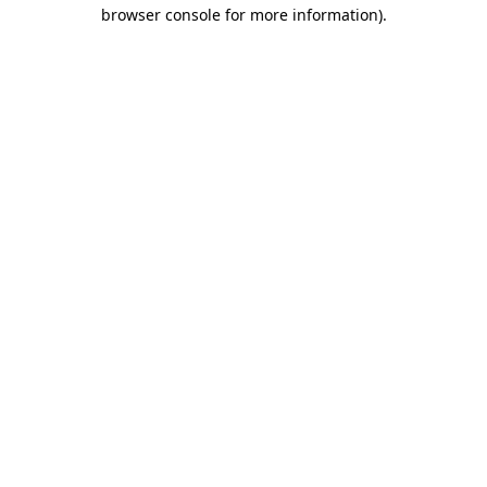
browser console for more information).