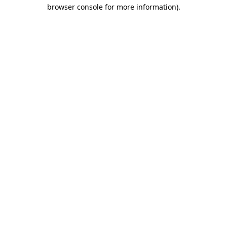
browser console for more information).