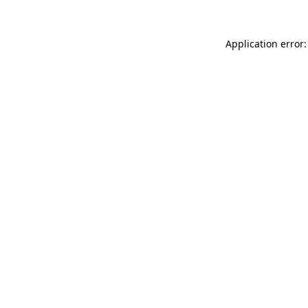
Application error: