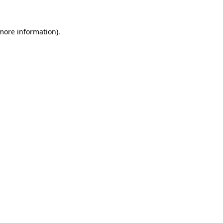
 more information).