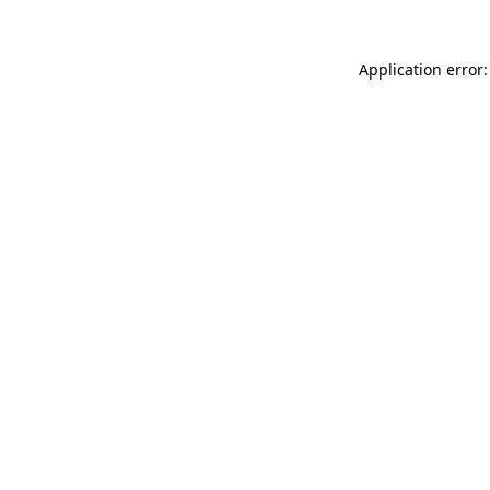
Application error: