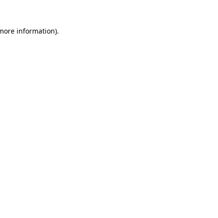
 more information).