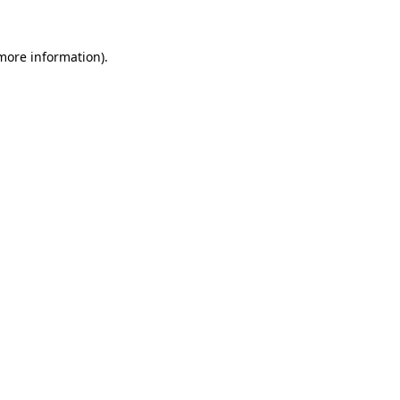
 more information).