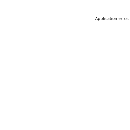
Application error: