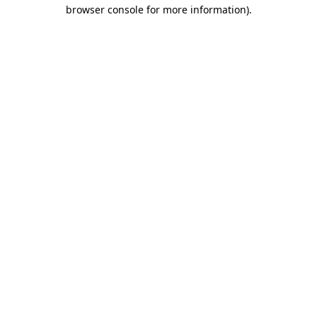
browser console for more information).