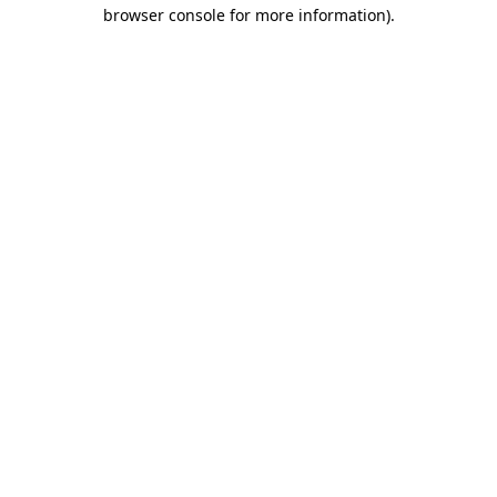
browser console for more information).