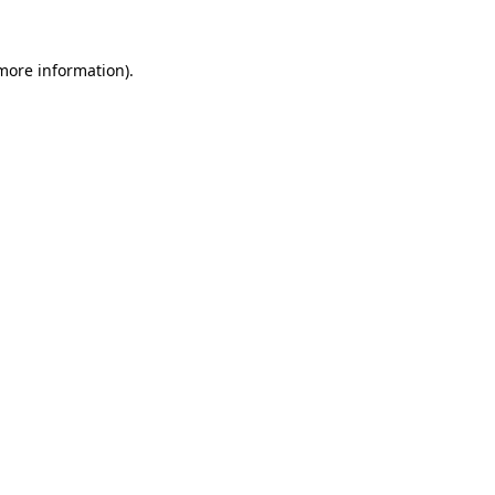
 more information).