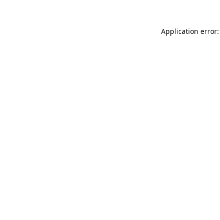
Application error: