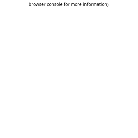
browser console for more information).