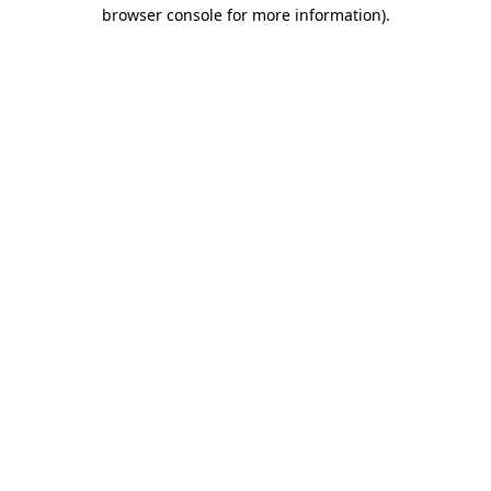
browser console for more information).