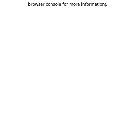
browser console for more information).