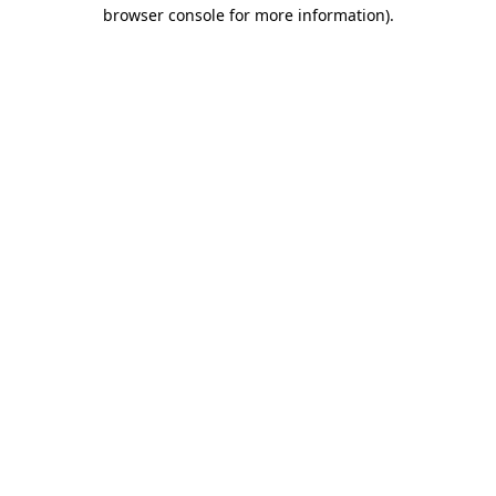
browser console for more information).