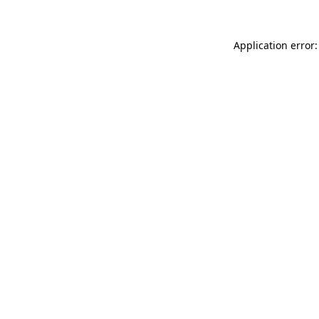
Application error: