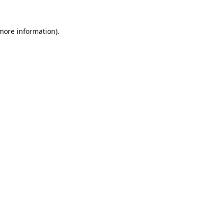
 more information).