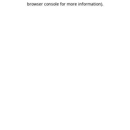
browser console for more information).