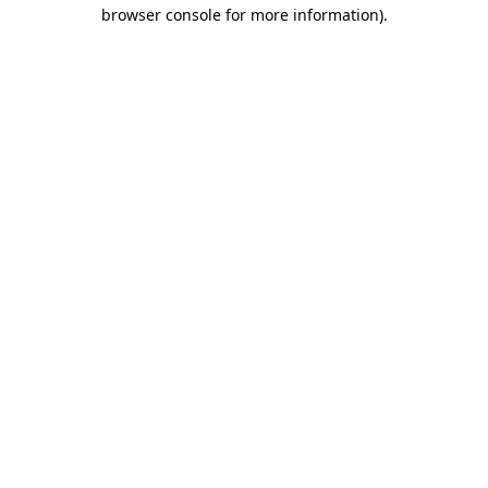
browser console for more information).