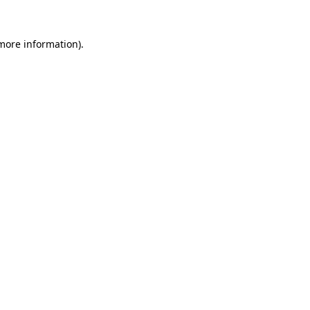
 more information).