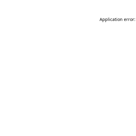
Application error: