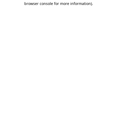
browser console for more information).