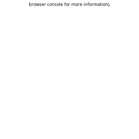
browser console for more information).