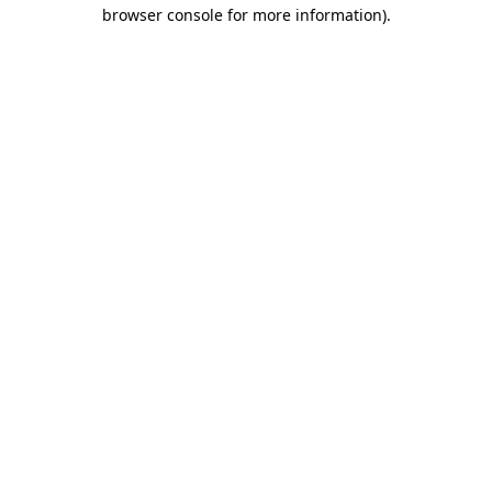
browser console for more information).