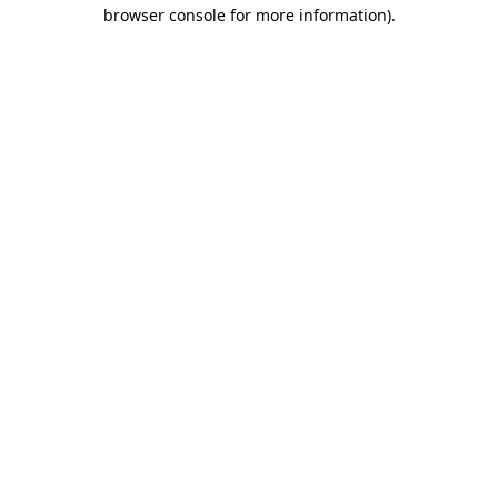
browser console for more information).