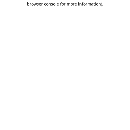
browser console for more information).