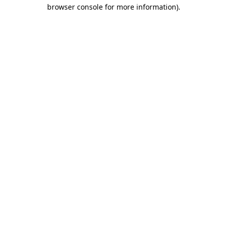
browser console for more information).