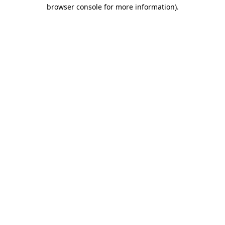
browser console for more information).