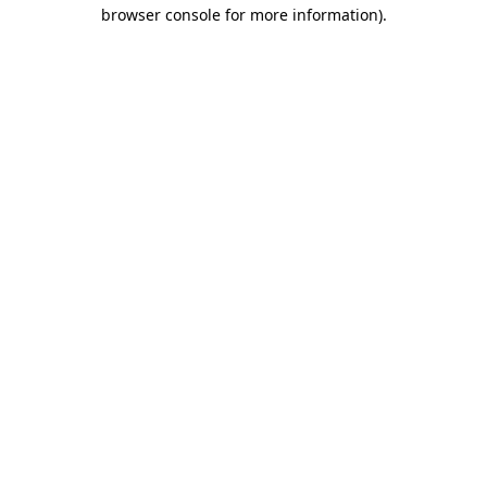
browser console for more information).