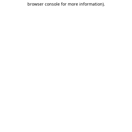
browser console for more information).