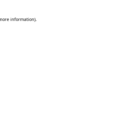
 more information).