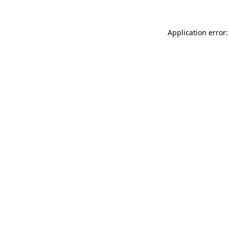
Application error: