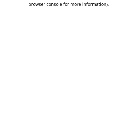
browser console for more information).