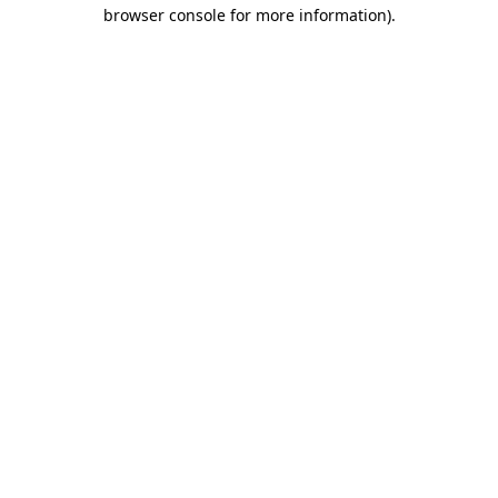
browser console for more information).