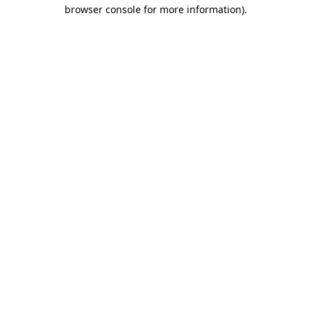
browser console for more information).