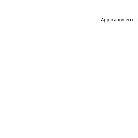
Application error: