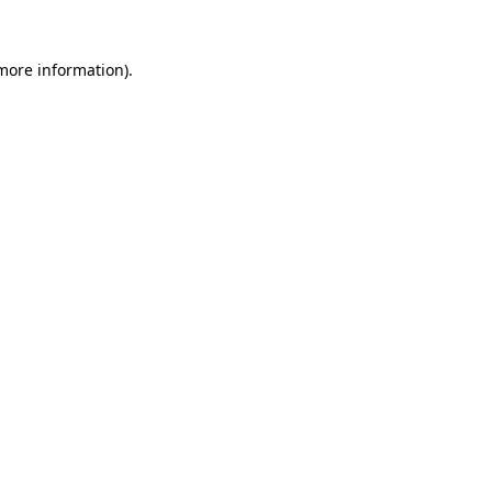
 more information).