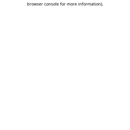
browser console for more information).