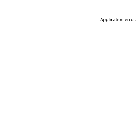
Application error: