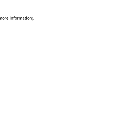
 more information).