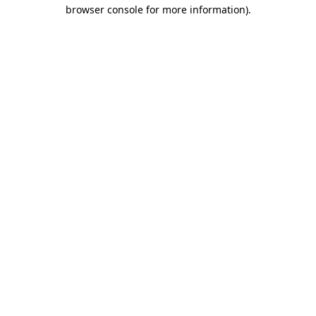
browser console for more information).