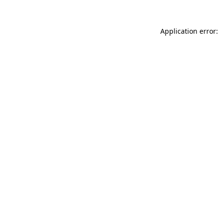
Application error: