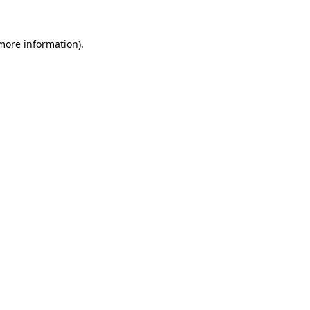
 more information).