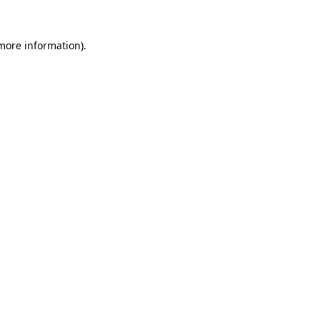
 more information).