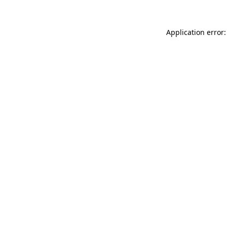
Application error: