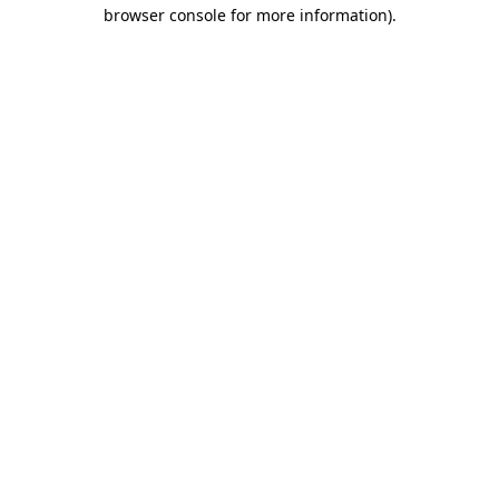
browser console for more information).